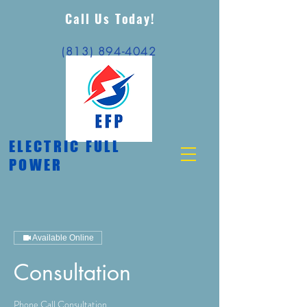
Call Us Today!
(813) 894-4042
ELECTRIC FULL
POWER
Available Online
Consultation
Phone Call Consultation